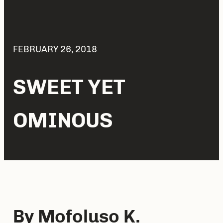
FEBRUARY 26, 2018
SWEET YET
OMINOUS
By Mofoluso K.