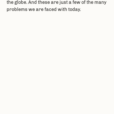
the globe. And these are just a few of the many
problems we are faced with today.
As an engineer I am one of the driving forces
behind the positive change caused by
engineering. My problem-solving skills are at
their highest level of demand ever and science
is just beginning to step into many new and
exciting fields where I can leave an impact.
However, not much attention is called to the
need for engineers to fix growing problems in
the world today.
ENME 467, also known as “Engineering for
Social Change”, is the course that ties in what
it means to be an engineer into the need for
engineers to help fix the growing problems of