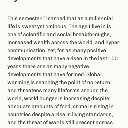
This semester I learned that as a millennial
life is sweet yet ominous. The age I live in is
one of scientific and social breakthroughs,
increased wealth across the world, and hyper
communication. Yet, for as many positive
developments that have arisen in the last 100
years there are as many negative
developments that have formed. Global
warming is reaching the point of no return
and threatens many lifeforms around the
world, world hunger is increasing despite
adequate amounts of food, crime is rising in
countries despite a rise in living standards,
and the threat of war is still present across