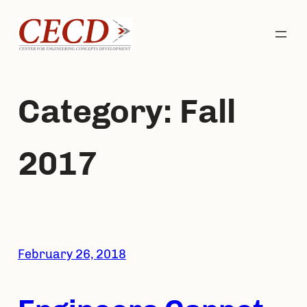
Skip
to
content
Category:
Fall
2017
February 26, 2018