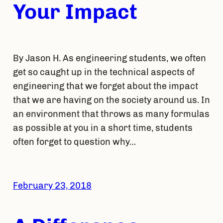
Your Impact
By Jason H. As engineering students, we often
get so caught up in the technical aspects of
engineering that we forget about the impact
that we are having on the society around us. In
an environment that throws as many formulas
as possible at you in a short time, students
often forget to question why…
February 23, 2018