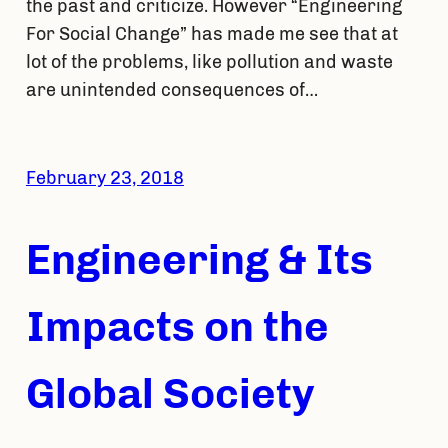
the past and criticize. However “Engineering
For Social Change” has made me see that at
lot of the problems, like pollution and waste
are unintended consequences of…
February 23, 2018
Engineering & Its
Impacts on the
Global Society