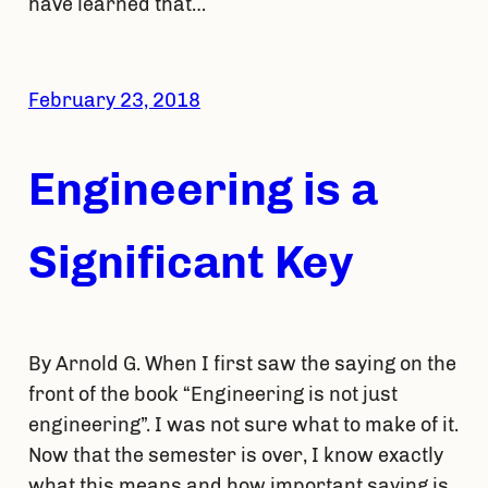
have learned that…
February 23, 2018
Engineering is a
Significant Key
By Arnold G. When I first saw the saying on the
front of the book “Engineering is not just
engineering”. I was not sure what to make of it.
Now that the semester is over, I know exactly
what this means and how important saying is.