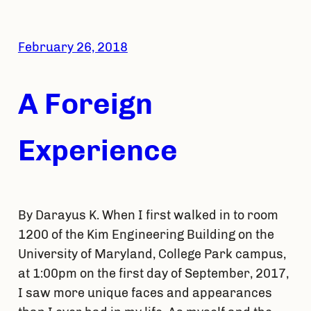
February 26, 2018
A Foreign
Experience
By Darayus K. When I first walked in to room
1200 of the Kim Engineering Building on the
University of Maryland, College Park campus,
at 1:00pm on the first day of September, 2017,
I saw more unique faces and appearances