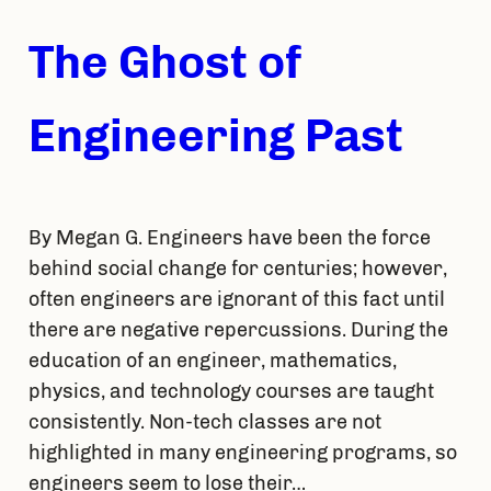
The Ghost of
Engineering Past
By Megan G. Engineers have been the force
behind social change for centuries; however,
often engineers are ignorant of this fact until
there are negative repercussions. During the
education of an engineer, mathematics,
physics, and technology courses are taught
consistently. Non-tech classes are not
highlighted in many engineering programs, so
engineers seem to lose their…