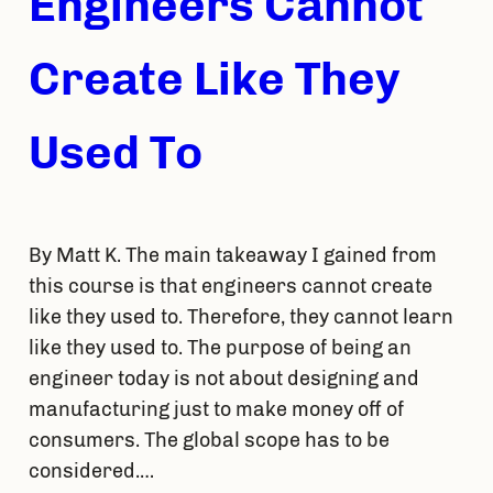
Engineers Cannot
Create Like They
Used To
By Matt K. The main takeaway I gained from
this course is that engineers cannot create
like they used to. Therefore, they cannot learn
like they used to. The purpose of being an
engineer today is not about designing and
manufacturing just to make money off of
consumers. The global scope has to be
considered.…