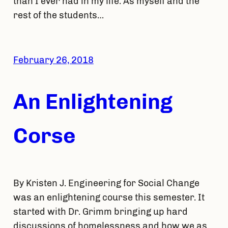
than I ever had in my life. As myself and the
rest of the students…
February 26, 2018
An Enlightening
Corse
By Kristen J. Engineering for Social Change
was an enlightening course this semester. It
started with Dr. Grimm bringing up hard
discussions of homelessness and how we as