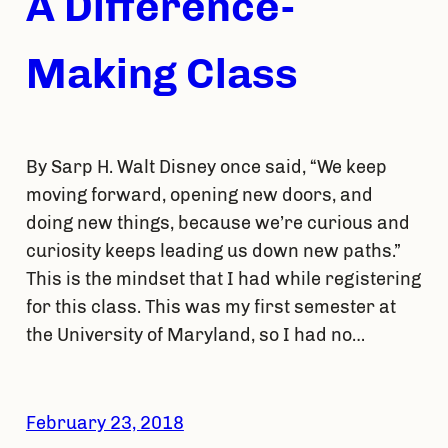
A Difference-
Making Class
By Sarp H. Walt Disney once said, “We keep
moving forward, opening new doors, and
doing new things, because we’re curious and
curiosity keeps leading us down new paths.”
This is the mindset that I had while registering
for this class. This was my first semester at
the University of Maryland, so I had no…
February 23, 2018