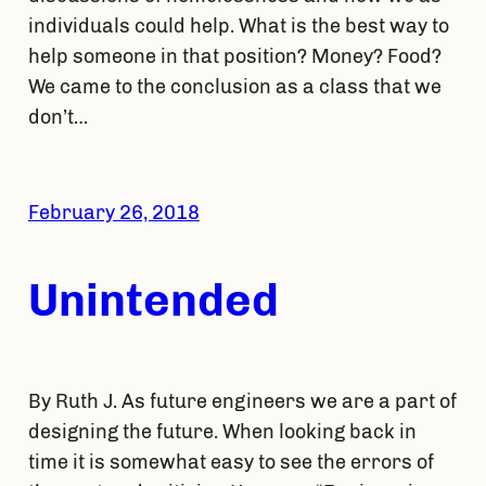
individuals could help. What is the best way to
help someone in that position? Money? Food?
We came to the conclusion as a class that we
don’t…
February 26, 2018
Unintended
By Ruth J. As future engineers we are a part of
designing the future. When looking back in
time it is somewhat easy to see the errors of