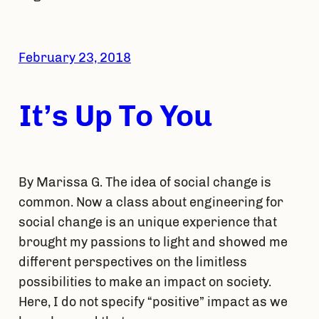
February 23, 2018
It’s Up To You
By Marissa G. The idea of social change is
common. Now a class about engineering for
social change is an unique experience that
brought my passions to light and showed me
different perspectives on the limitless
possibilities to make an impact on society.
Here, I do not specify “positive” impact as we