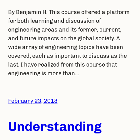
By Benjamin H. This course offered a platform
for both learning and discussion of
engineering areas and its former, current,
and future impacts on the global society. A
wide array of engineering topics have been
covered, each as important to discuss as the
last. I have realized from this course that
engineering is more than…
February 23, 2018
Understanding