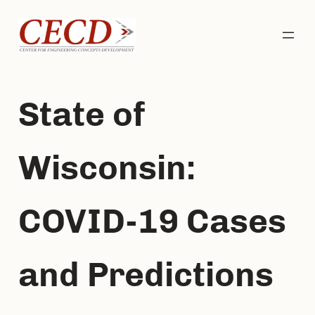
Skip
to
content
State of
Wisconsin:
COVID-19 Cases
and Predictions